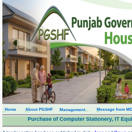
Home
About PGSHF
Message from M
Management
Purchase of Computer Stationery, IT Equi