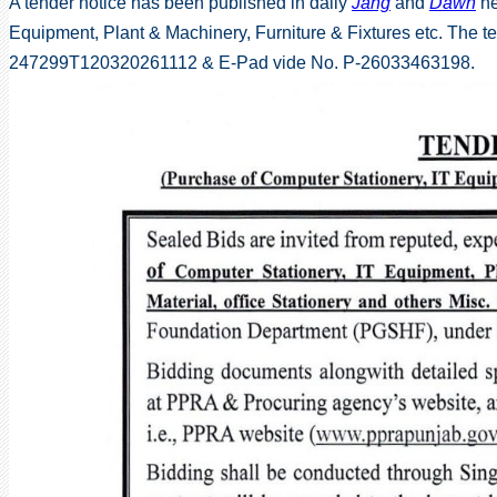
A tender notice has been published in daily
Jang
and
Dawn
ne
Equipment, Plant & Machinery, Furniture & Fixtures etc. The
247299T120320261112 & E-Pad vide No. P-26033463198.