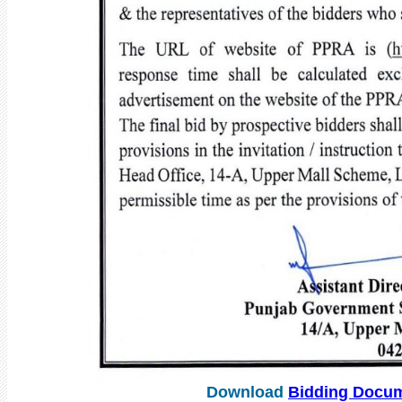
Download
Bidding Docu