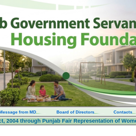
Message from MD
Board of Directors
Contacts
, 2004 through Punjab Fair Representation of Wome