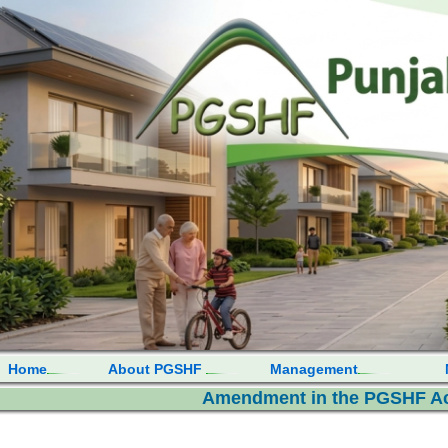
Home
About PGSHF
Management
Amendment in the PGSHF Act