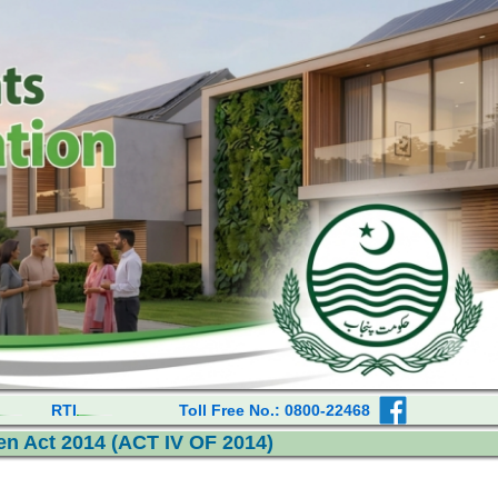
RTI
Toll Free No.: 0800-22468
n Act 2014 (ACT IV OF 2014)