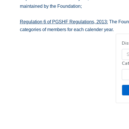
maintained by the Foundation;
Regulation 6 of PGSHF Regulations, 2013:
The Founda
categories of members for each calender year.
Dis
Ca