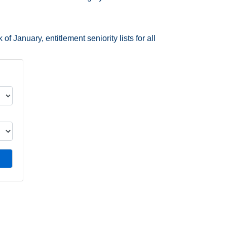
f January, entitlement seniority lists for all