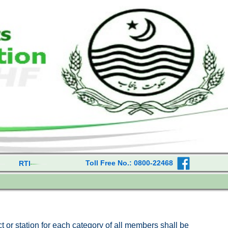
Toll Free No.: 0800-22468
RTI
ict or station for each category of all members shall be