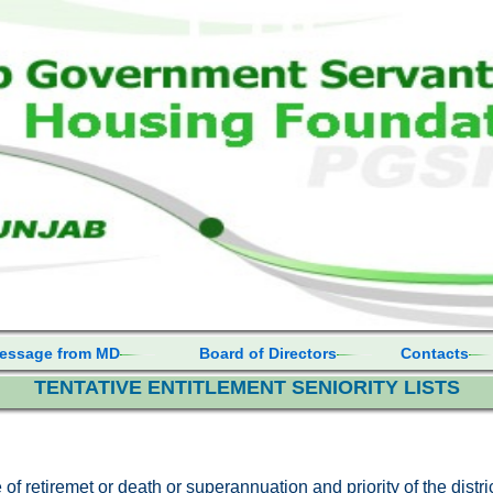
essage from MD
Board of Directors
Contacts
TENTATIVE ENTITLEMENT SENIORITY LISTS
e of retiremet or death or superannuation and priority of the distr