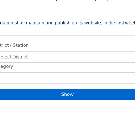
tion shall maintain and publish on its website, in the first week o
trict / Station
tegory