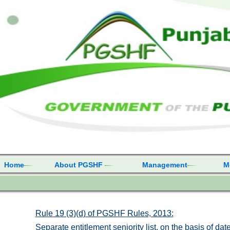
Home
About PGSHF
Management
M
Rule 19 (3)(d) of PGSHF Rules, 2013:
Separate entitlement seniority list, on the basis of dat